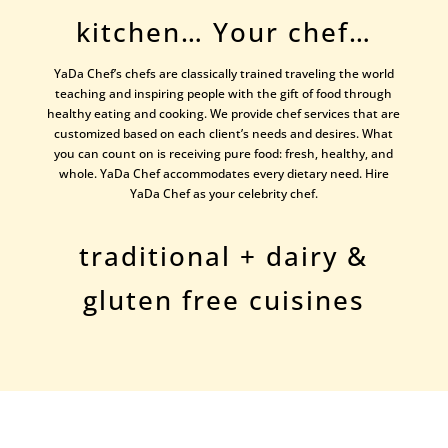
kitchen… Your chef…
YaDa Chef’s chefs are classically trained traveling the world
teaching and inspiring people with the gift of food through
healthy eating and cooking. We provide chef services that are
customized based on each client’s needs and desires. What
you can count on is receiving pure food: fresh, healthy, and
whole. YaDa Chef accommodates every dietary need. Hire
YaDa Chef as your celebrity chef.
traditional + dairy &
gluten free cuisines