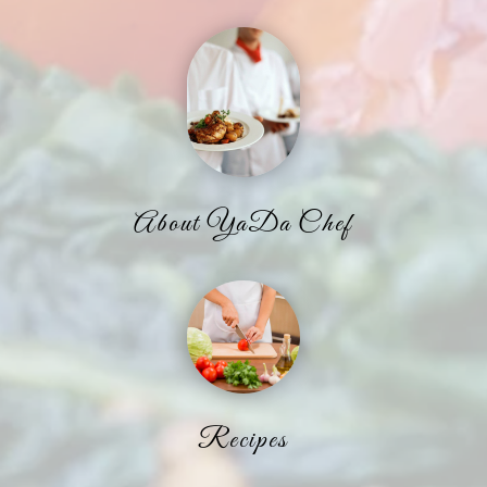
About YaDa Chef
Recipes