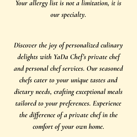
Your allergy list is not a limitation, it is
our specialty.
Discover the joy of personalized culinary
delights with YaDa Chef’s private chef
and personal chef services. Our seasoned
chefs cater to your unique tastes and
dietary needs, crafting exceptional meals
tailored to your preferences. Experience
the difference of a private chef in the
comfort of your own home.