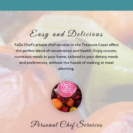
Easy and Delicious
YaDa Chef’s private chef services in the Treasure Coast offers
the perfect blend of convenience and health. Enjoy custom,
nutritious meals in your home, tailored to your dietary needs
and preferences, without the hassle of cooking or meal
planning.
Personal Chef Services