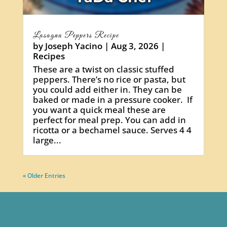
Lasagna Peppers Recipe
by
Joseph Yacino
|
Aug 3, 2026
|
Recipes
These are a twist on classic stuffed
peppers. There’s no rice or pasta, but
you could add either in. They can be
baked or made in a pressure cooker. If
you want a quick meal these are
perfect for meal prep. You can add in
ricotta or a bechamel sauce. Serves 4 4
large...
« Older Entries