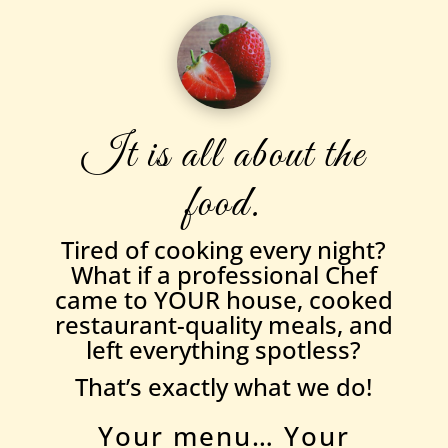
It is all about the
food.
Tired of cooking every night?
What if a professional Chef
came to YOUR house, cooked
restaurant-quality meals, and
left everything spotless?
That’s exactly what we do!
Your menu… Your