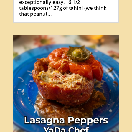
exceptionally easy. 6 1/2
tablespoons/127g of tahini (we think
that peanut...