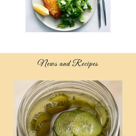
News and Recipes