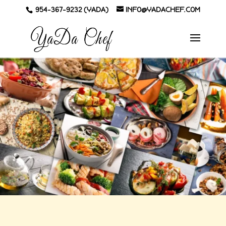
954-367-9232 (YADA)
INFO@YADACHEF.COM