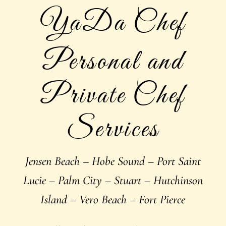
YaDa Chef
Personal and
Private Chef
Services
Jensen Beach – Hobe Sound – Port Saint
Lucie – Palm City – Stuart – Hutchinson
Island – Vero Beach – Fort Pierce