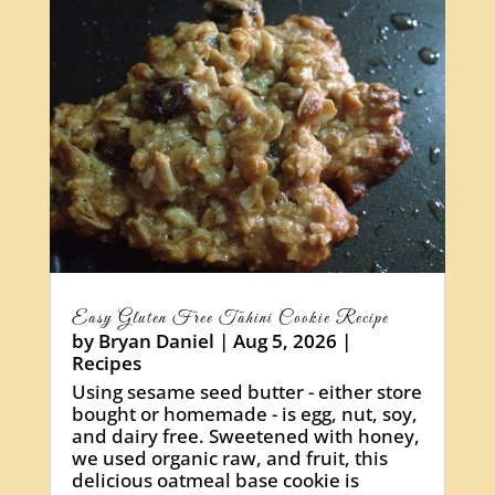
Easy Gluten Free Tahini Cookie Recipe
by
Bryan Daniel
|
Aug 5, 2026
|
Recipes
Using sesame seed butter - either store
bought or homemade - is egg, nut, soy,
and dairy free. Sweetened with honey,
we used organic raw, and fruit, this
delicious oatmeal base cookie is