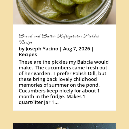
Bread and Butter Refrigerator Pickles
Recipe
by
Joseph Yacino
|
Aug 7, 2026
|
Recipes
These are the pickles my Babcia would
make. The cucumbers came fresh out
of her garden. I prefer Polish Dill, but
these bring back lovely childhood
memories of summer on the pond.
Cucumbers keep nicely for about 1
month in the fridge. Makes 1
quart/liter jar 1...