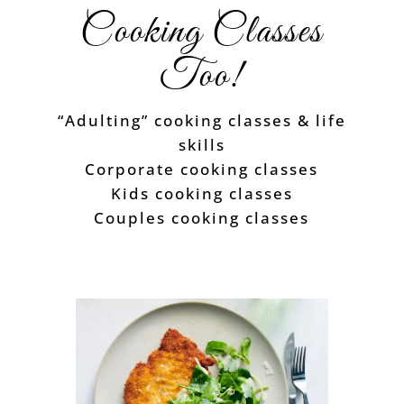
Cooking Classes
Too!
“Adulting” cooking classes & life
skills
Corporate cooking classes
Kids cooking classes
Couples cooking classes