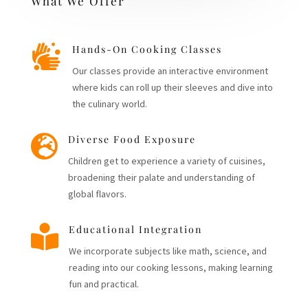
What We Offer

Hands-On Cooking Classes
Our classes provide an interactive environment
where kids can roll up their sleeves and dive into
the culinary world.

Diverse Food Exposure
Children get to experience a variety of cuisines,
broadening their palate and understanding of
global flavors.

Educational Integration
We incorporate subjects like math, science, and
reading into our cooking lessons, making learning
fun and practical.