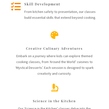

Skill Development
From kitchen safety to presentation, our classes
build essential skills that extend beyond cooking.

Creative Culinary Adventures
Embark on a journey where kids can explore themed
cooking classes, from ‘Around the World’ cuisines to
‘Mystical Desserts’. Each session is designed to spark
creativity and curiosity.

Science in the Kitchen
Our ‘Science in the Kitchen’ classes delve into the