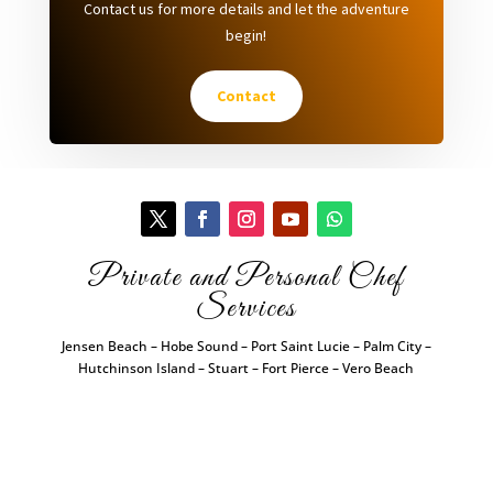
Contact us for more details and let the adventure
begin!
Contact
Private and Personal Chef
Services
Jensen Beach – Hobe Sound – Port Saint Lucie – Palm City –
Hutchinson Island – Stuart – Fort Pierce – Vero Beach