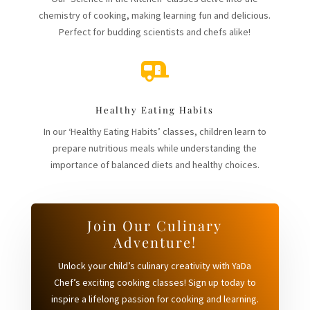
chemistry of cooking, making learning fun and delicious.
Perfect for budding scientists and chefs alike!

Healthy Eating Habits
In our ‘Healthy Eating Habits’ classes, children learn to
prepare nutritious meals while understanding the
importance of balanced diets and healthy choices.
Join Our Culinary
Adventure!
Unlock your child’s culinary creativity with YaDa
Chef’s exciting cooking classes! Sign up today to
inspire a lifelong passion for cooking and learning.