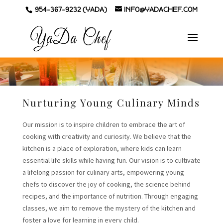
954-367-9232 (YADA)
INFO@YADACHEF.COM
Nurturing Young Culinary Minds
Our mission is to inspire children to embrace the art of
cooking with creativity and curiosity. We believe that the
kitchen is a place of exploration, where kids can learn
essential life skills while having fun. Our vision is to cultivate
a lifelong passion for culinary arts, empowering young
chefs to discover the joy of cooking, the science behind
recipes, and the importance of nutrition. Through engaging
classes, we aim to remove the mystery of the kitchen and
foster a love for learning in every child.