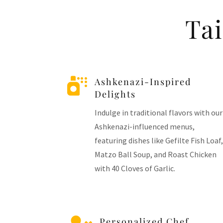
Ta

Ashkenazi-Inspired
Delights
Indulge in traditional flavors with our
Ashkenazi-influenced menus,
featuring dishes like Gefilte Fish Loaf,
Matzo Ball Soup, and Roast Chicken
with 40 Cloves of Garlic.
Personalized Chef