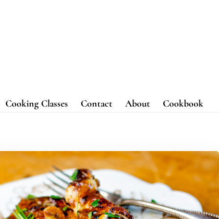
Cooking Classes
Contact
About
Cookbook