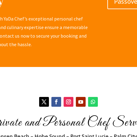
Passov
th YaDa Chef’s exceptional personal chef
 and culinary expertise ensure a memorable
 Contact us now to secure your booking and
hout the hassle.
ivate and Personal Chef Servi
ensen Beach – Hobe Sound – Port Saint Lucie – Palm City