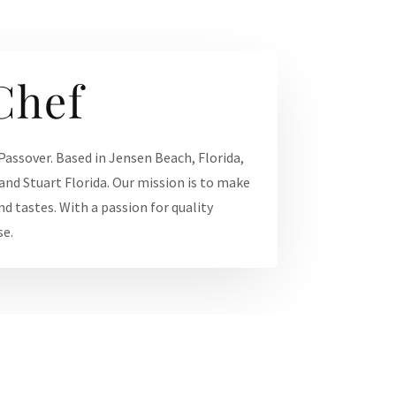
Chef
 Passover. Based in Jensen Beach, Florida,
and Stuart Florida. Our mission is to make
nd tastes. With a passion for quality
se.