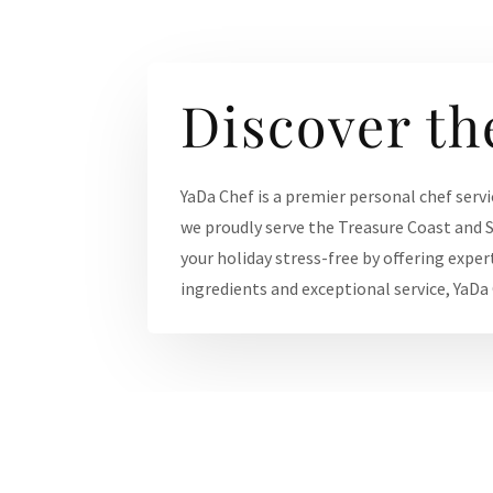
Discover th
YaDa Chef is a premier personal chef servi
we proudly serve the Treasure Coast and S
your holiday stress-free by offering exper
ingredients and exceptional service, YaDa