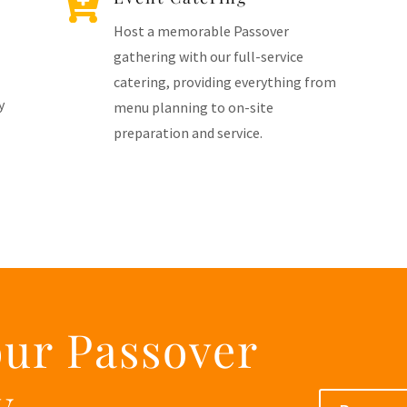

Host a memorable Passover
gathering with our full-service
catering, providing everything from
y
menu planning to on-site
preparation and service.
our Passover
y