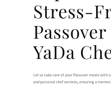
Stress-F
Passover
YaDa Che
Let us take care of your Passover meals with 
and personal chef services, ensuring a memora