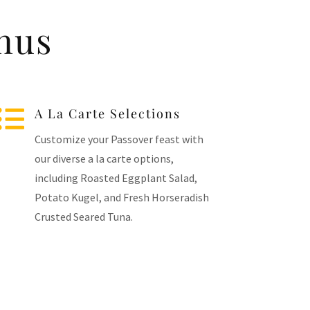
nus

A La Carte Selections
Customize your Passover feast with
our diverse a la carte options,
including Roasted Eggplant Salad,
Potato Kugel, and Fresh Horseradish
Crusted Seared Tuna.