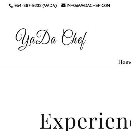
954-367-9232 (YADA)
INFO@YADACHEF.COM
Hom
Experien