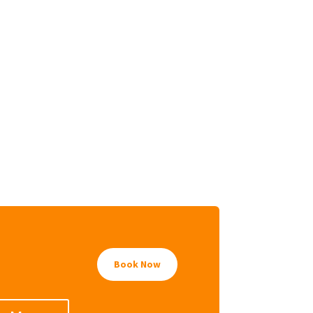
Book Now