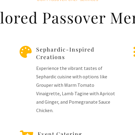
ilored Passover Me

Sephardic-Inspired
Creations
Experience the vibrant tastes of
Sephardic cuisine with options like
Grouper with Warm Tomato
Vinaigrette, Lamb Tagine with Apricot
and Ginger, and Pomegranate Sauce
Chicken.
Event Catering