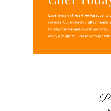
Experience a stress-free Passover wi
services. Our expertly crafted menus
holiday for you and your loved ones.
enjoy a delightful Passover feast wit
Pr
J