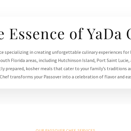
e Essence of YaDa 
ce specializing in creating unforgettable culinary experiences for
outh Florida areas, including Hutchinson Island, Port Saint Lucie, 
tly prepared, kosher meals that cater to your family’s traditions a
 Chef transforms your Passover into a celebration of flavor and ea
OUR PASSOVER CHEF SERVICES