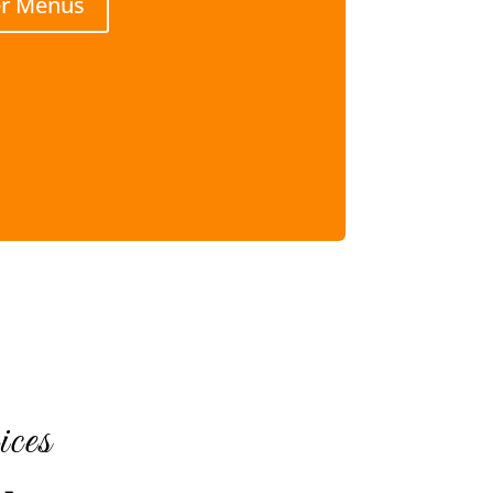
er Menus
ces
 –