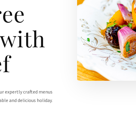
ree
 with
f
our expertly crafted menus
ble and delicious holiday.