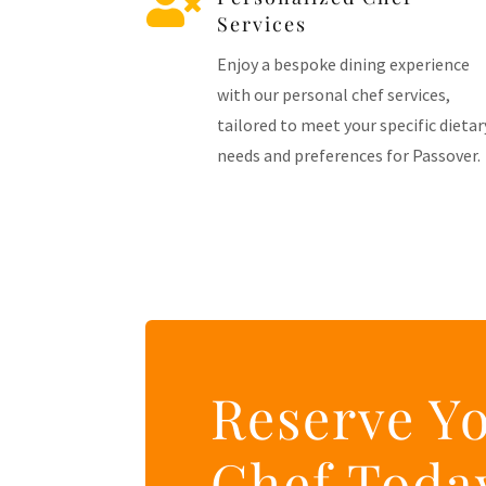

Services
Enjoy a bespoke dining experience
with our personal chef services,
tailored to meet your specific dietar
needs and preferences for Passover.
Reserve Y
Chef Toda