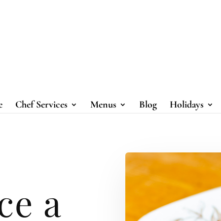
e
Chef Services
Menus
Blog
Holidays
ce a